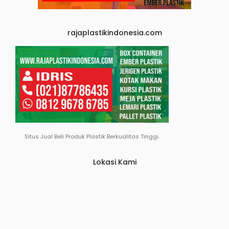
rajaplastikindonesia.com
Situs Jual Beli Produk Plastik Berkualitas Tinggi.
Lokasi Kami