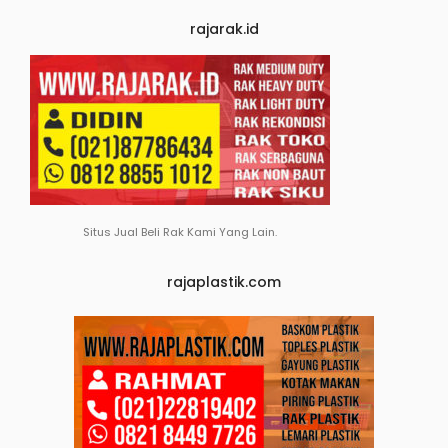
rajarak.id
Situs Jual Beli Rak Kami Yang Lain.
rajaplastik.com