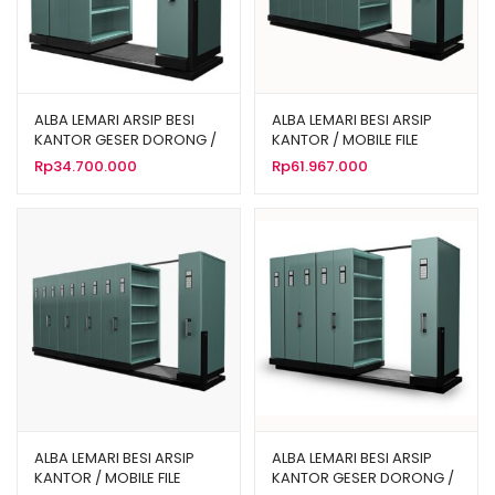
ALBA LEMARI ARSIP BESI
ALBA LEMARI BESI ARSIP
KANTOR GESER DORONG /
KANTOR / MOBILE FILE
MOBILE FILE MANUAL 20
MANUAL 40 KOMPARTEMEN
Rp
34.700.000
Rp
61.967.000
KOMPARTEMEN TIPE MF 4-
TIPE MF 8-22
22
ALBA LEMARI BESI ARSIP
ALBA LEMARI BESI ARSIP
KANTOR / MOBILE FILE
KANTOR GESER DORONG /