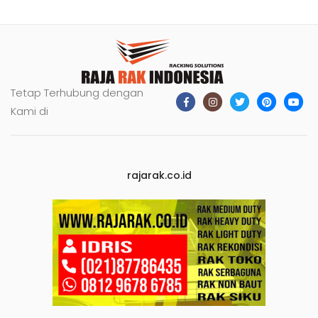
Tetap Terhubung dengan
Kami di
rajarak.co.id