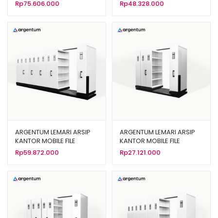
MANUAL 50 KOMPARTEMEN
MOBILE FILE MANUAL 30
Rp
75.606.000
Rp
48.328.000
TIPE MF 10-22
KOMPARTEMEN TIPE MF 6-
22
ARGENTUM LEMARI ARSIP
ARGENTUM LEMARI ARSIP
KANTOR MOBILE FILE
KANTOR MOBILE FILE
MANUAL TIPE MF-10-22 (50
MANUAL TIPE MF-4-22 (20
Rp
59.872.000
Rp
27.121.000
CPTS)
CPTS)