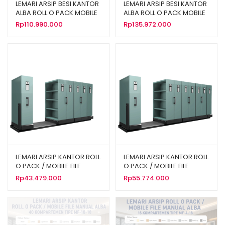
LEMARI ARSIP BESI KANTOR
LEMARI ARSIP BESI KANTOR
ALBA ROLL O PACK MOBILE
ALBA ROLL O PACK MOBILE
FILE MEKANIK TIPE MF-AUM-
FILE MEKANIK TIPE MF-AUM-
Rp
110.990.000
Rp
135.972.000
103 (40 CPTS)
104 (50 CPTS)
LEMARI ARSIP KANTOR ROLL
LEMARI ARSIP KANTOR ROLL
O PACK / MOBILE FILE
O PACK / MOBILE FILE
MANUAL ALBA 24
MANUAL ALBA 32
Rp
43.479.000
Rp
55.774.000
KOMPARTEMEN TIPE MF-6-
KOMPARTEMEN TIPE MF-8-
18
18