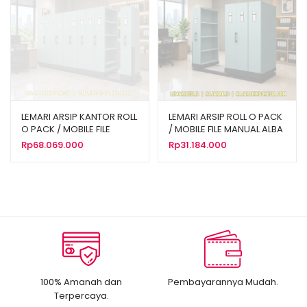
LEMARI ARSIP KANTOR ROLL
LEMARI ARSIP ROLL O PACK
O PACK / MOBILE FILE
/ MOBILE FILE MANUAL ALBA
MANUAL ALBA 40
16 KOMPARTEMEN TIPE MF-
Rp
68.069.000
Rp
31.184.000
KOMPARTEMEN TIPE MF-10-
4-18
18
100% Amanah dan
Pembayarannya Mudah.
Terpercaya.