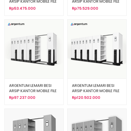
ARSIP KANTOR MOBILE FILE
ARSIP KANTOR MOBILE FILE
SISTEM MEKANIK MF AUM
SISTEM MEKANIK MF AUM
Rp
53.475.000
Rp
75.529.000
101 (20 CPTS)
102 (30 CPTS)
ARGENTUM LEMARI BESI
ARGENTUM LEMARI BESI
ARSIP KANTOR MOBILE FILE
ARSIP KANTOR MOBILE FILE
SISTEM MEKANIK MF AUM
SISTEM MEKANIK MF AUM
Rp
97.237.000
Rp
120.502.000
103 (40 CPTS)
104 (50 CPTS)