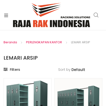
xpand
ild
enu
Beranda
PERLENGKAPAN KANTOR
LEMARI ARSIP
LEMARI ARSIP
Filters
Sort by