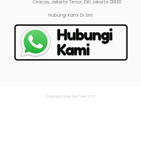
Ciracas, Jakarta Timur, DKI Jakarta 13830
Hubungi Kami
Di Sini
Copyright Raja Rak Toko 2021