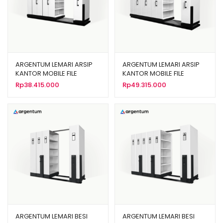
ARGENTUM LEMARI ARSIP
ARGENTUM LEMARI ARSIP
KANTOR MOBILE FILE
KANTOR MOBILE FILE
MANUAL TIPE MF-6-22 (30
MANUAL TIPE MF-8-22 (40
Rp
38.415.000
Rp
49.315.000
CPTS)
CPTS)
ARGENTUM LEMARI BESI
ARGENTUM LEMARI BESI