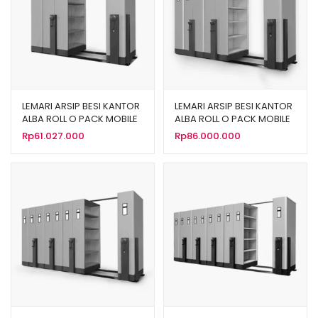
LEMARI ARSIP BESI KANTOR
LEMARI ARSIP BESI KANTOR
ALBA ROLL O PACK MOBILE
ALBA ROLL O PACK MOBILE
FILE MEKANIK TIPE MF-AUM-
FILE MEKANIK TIPE MF-AUM-
Rp
61.027.000
Rp
86.000.000
101 (20 CPTS)
102 (30 CPTS)