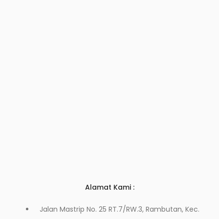
Alamat Kami :
Jalan Mastrip No. 25 RT.7/RW.3, Rambutan, Kec.